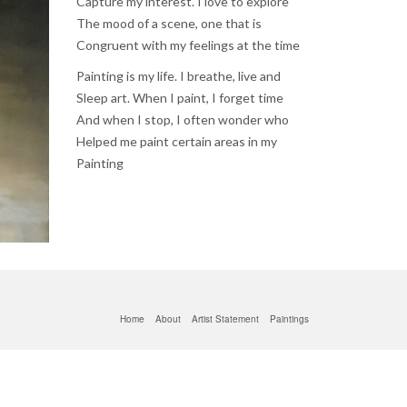
Capture my interest. I love to explore
The mood of a scene, one that is
Congruent with my feelings at the time
Painting is my life. I breathe, live and
Sleep art. When I paint, I forget time
And when I stop, I often wonder who
Helped me paint certain areas in my
Painting
Home
About
Artist Statement
Paintings