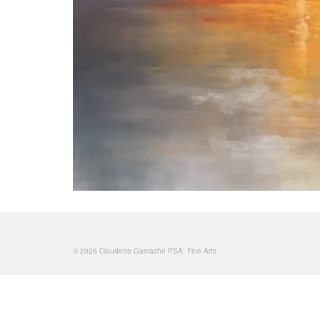
© 2026 Claudette Gamache PSA: Fine Arts