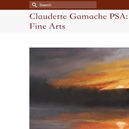
Search
for: