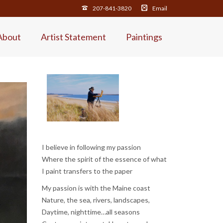
207-841-3820
Email
About
Artist Statement
Paintings
I believe in following my passion
Where the spirit of the essence of what
I paint transfers to the paper
My passion is with the Maine coast
Nature, the sea, rivers, landscapes,
Daytime, nighttime…all seasons