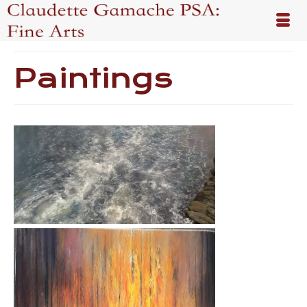
Paintings