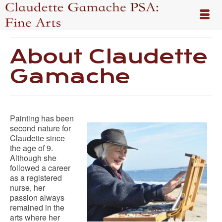
About Claudette
Gamache
Painting has been
second nature for
Claudette since
the age of 9.
Although she
followed a career
as a registered
nurse, her
passion always
remained in the
arts where her