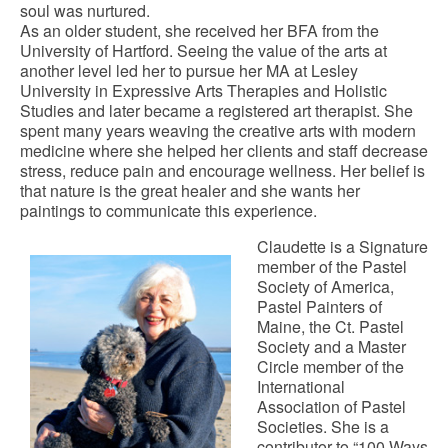
soul was nurtured.
As an older student, she received her BFA from the
University of Hartford. Seeing the value of the arts at
another level led her to pursue her MA at Lesley
University in Expressive Arts Therapies and Holistic
Studies and later became a registered art therapist. She
spent many years weaving the creative arts with modern
medicine where she helped her clients and staff decrease
stress, reduce pain and encourage wellness. Her belief is
that nature is the great healer and she wants her
paintings to communicate this experience.
Claudette is a Signature
member of the Pastel
Society of America,
Pastel Painters of
Maine, the Ct. Pastel
Society and a Master
Circle member of the
International
Association of Pastel
Societies. She is a
contributor to “100 Ways