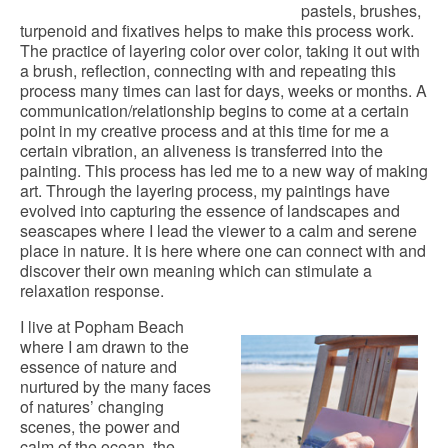
pastels, brushes,
turpenoid and fixatives helps to make this process work.
The practice of layering color over color, taking it out with
a brush, reflection, connecting with and repeating this
process many times can last for days, weeks or months. A
communication/relationship begins to come at a certain
point in my creative process and at this time for me a
certain vibration, an aliveness is transferred into the
painting. This process has led me to a new way of making
art. Through the layering process, my paintings have
evolved into capturing the essence of landscapes and
seascapes where I lead the viewer to a calm and serene
place in nature. It is here where one can connect with and
discover their own meaning which can stimulate a
relaxation response.
I live at Popham Beach
where I am drawn to the
essence of nature and
nurtured by the many faces
of natures’ changing
scenes, the power and
calm of the ocean, the