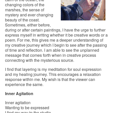
changing colors of the
marshes, the sense of
mystery and ever changing
beauty of the coast.
Sometimes, either before,
during or after certain paintings, I have the urge to further
express myself in writing whether it be creative words or a
poem. For me, this gives me a deeper understanding of
my creative journey which I begin to see after the passing
of time and reflection. I am able to see the unplanned
message that comes forth when in creative process
connecting with the mysterious source.
I find that layering is my meditation for soul expression
and my healing journey. This encourages a relaxation
response within me. My wish is that the viewer can
experience the same.
Inner Agitation
Inner agitation
Wanting to be expressed
I find my way to the studio