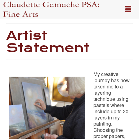
Artist
Statement
My creative
journey has now
taken me to a
layering
technique using
pastels where I
include up to 20
layers in my
painting.
Choosing the
proper papers,