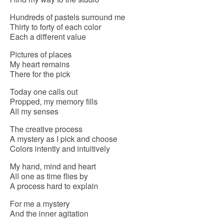
Hundreds of pastels surround me
Thirty to forty of each color
Each a different value
Pictures of places
My heart remains
There for the pick
Today one calls out
Propped, my memory fills
All my senses
The creative process
A mystery as I pick and choose
Colors intently and intuitively
My hand, mind and heart
All one as time flies by
A process hard to explain
For me a mystery
And the inner agitation