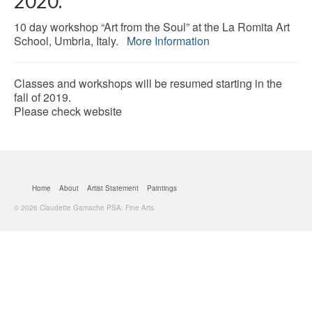
2020.
10 day workshop “Art from the Soul” at the La Romita Art
School, Umbria, Italy.
More Information
Classes and workshops will be resumed starting in the
fall of 2019.
Please check website
Home
About
Artist Statement
Paintings
© 2026 Claudette Gamache PSA: Fine Arts