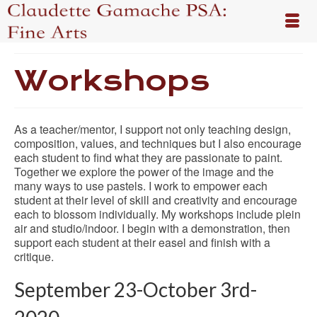
Workshops
As a teacher/mentor, I support not only teaching design,
composition, values, and techniques but I also encourage
each student to find what they are passionate to paint.
Together we explore the power of the image and the
many ways to use pastels. I work to empower each
student at their level of skill and creativity and encourage
each to blossom individually. My workshops include plein
air and studio/indoor. I begin with a demonstration, then
support each student at their easel and finish with a
critique.
September 23-October 3rd-